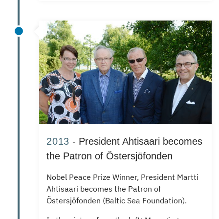
2013
- President Ahtisaari becomes
the Patron of Östersjöfonden
Nobel Peace Prize Winner, President Martti
Ahtisaari becomes the Patron of
Östersjöfonden (Baltic Sea Foundation).