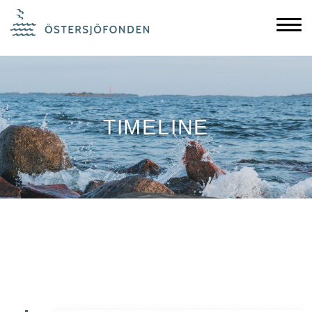
TIMELINE