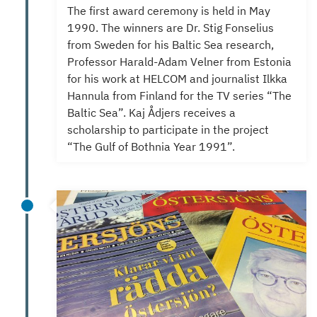
The first award ceremony is held in May
1990. The winners are
D
r.
Stig Fonselius
from Sweden for his Baltic Sea research,
Professor Harald-Adam Velner from Estonia
for his work at HELCOM and journalist Ilkka
Hannula from Finland for the TV series “The
Baltic Sea”.
Kaj Ådjers receives a
scholarship to participate in the project
“The Gulf of Bothnia Year 1991”.