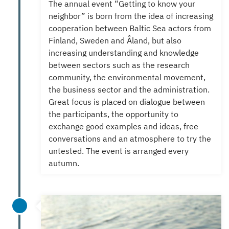
The annual event “Getting to know your
neighbor” is born from the idea of increasing
cooperation between Baltic Sea actors from
Finland, Sweden and Åland, but also
increasing understanding and knowledge
between sectors such as the research
community, the environmental movement,
the business sector and the administration.
Great focus is placed on dialogue between
the participants, the opportunity to
exchange good examples and ideas, free
conversations and an atmosphere to try the
untested.
The event is arranged every
autumn.