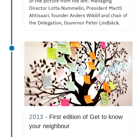
In the picture from the left: Managing
Director Lotta Nummelin, President Martti
Ahtisaari, founder Anders Wiklöf and chair of
the Delegation, Governor Peter Lindbäck.
2013
- First edition of Get to know
your neighbour