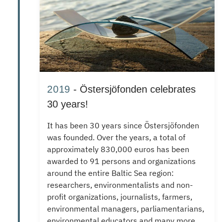
2019
- Östersjöfonden celebrates
30 years!
It has been 30 years since Östersjöfonden
was founded.
Over the years, a total of
approximately 830,000 euros has been
awarded to 91 persons and organizations
around the entire Baltic Sea region:
researchers, environmentalists and non-
profit organizations, journalists, farmers,
environmental managers, parliamentarians,
environmental educators and many more.