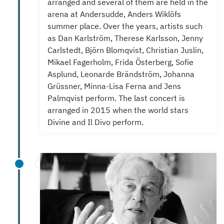
arranged and several of them are held in the
arena at Andersudde, Anders Wiklöfs
summer place.
Over the years, artists such
as Dan Karlström, Therese Karlsson, Jenny
Carlstedt, Björn Blomqvist, Christian Juslin,
Mikael Fagerholm, Frida Österberg, Sofie
Asplund, Leonarde Brändström, Johanna
Grüssner, Minna-Lisa Ferna and Jens
Palmqvist perform. T
he last concert is
arranged in 2015 when the world stars
Divine and Il Divo perform.