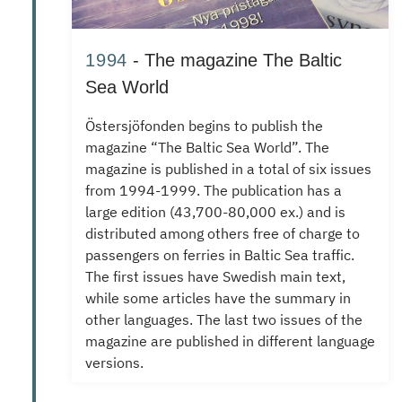
1994
- The magazine The Baltic
Sea World
Östersjöfonden
begins to publish the
magazine “The Baltic Sea World”.
The
magazine is published in a total of six issues
from 1994-1999.
The publication has a
large edition (43,700-80,000 ex.) and is
distributed among others free of charge to
passengers on ferries in Baltic Sea traffic.
The first issues have Swedish main text,
while some articles have the summary in
other languages.
The last two issues of the
magazine are published in different language
versions.