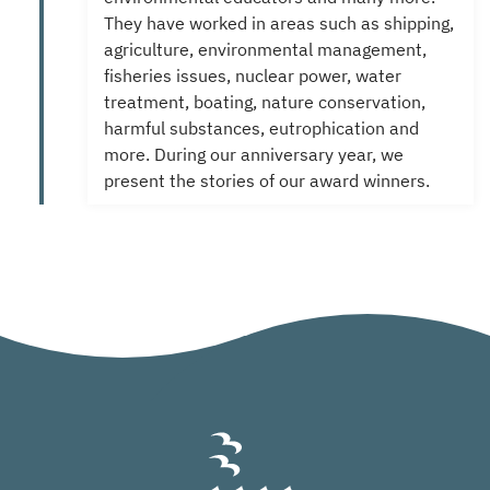
They have worked in areas such as shipping,
agriculture, environmental management,
fisheries issues, nuclear power, water
treatment, boating, nature conservation,
harmful substances, eutrophication and
more.
During our anniversary year, we
present the stories of our award winners.