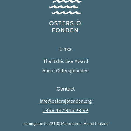
Links
The Baltic Sea Award
About Östersjöfonden
Contact
info@ostersjofonden.org
+358 457 345 98 89
Hamngatan 5, 22100 Mariehamn, Åland Finland