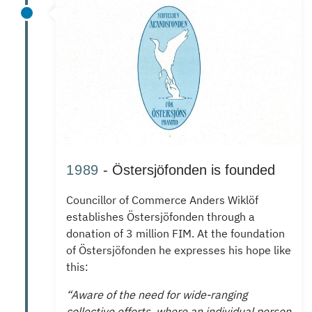
1989
- Östersjöfonden is founded
Councillor of Commerce Anders Wiklöf
establishes
Östersjöfonden through a
donation of 3 million FIM.
At the foundation
of Östersjöfonden he expresses his hope like
this:
“Aware of the need for wide-ranging
collective efforts, where an individual person