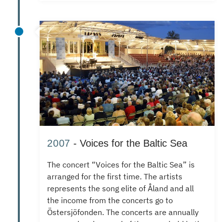
2007
- Voices for the Baltic Sea
The concert “Voices for the Baltic Sea” is
arranged for the first time.
The artists
represents the song elite of Åland and all
the income from the concerts go to
Östersjöfonden.
The concerts are annually