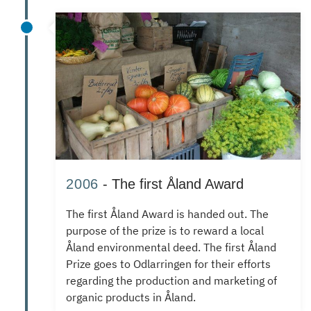
2006
- The first Åland Award
The first Åland Award is handed out.
The
purpose of the prize is to reward a local
Åland environmental deed.
The first Åland
Prize goes to Odlarringen for their efforts
regarding the production and marketing of
organic products in Åland.