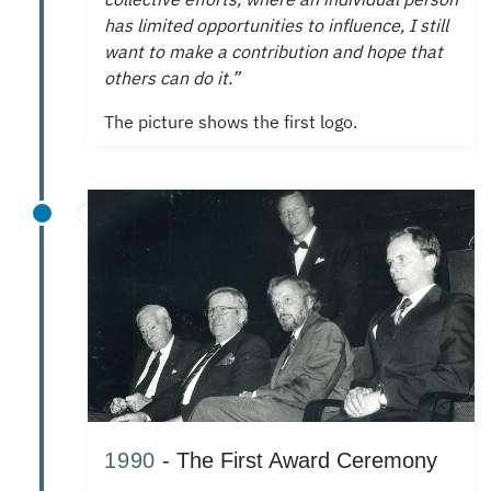
has limited opportunities to influence, I still
want to make a contribution and hope that
others can do it.”
The picture shows the first logo.
1990
- The First Award Ceremony