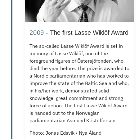
2009
- The first Lasse Wiklöf Award
The so-called Lasse Wiklöf Award is set in
memory of Lasse Wiklöf, one of the
foreground figures of Östersjöfonden, who
died the year before.
The prize is awarded to
a Nordic parliamentarian who has worked to
improve the state of the Baltic Sea and who,
in his/her work, demonstrated solid
knowledge, great commitment and strong
force of action.
The first Lasse Wiklöf Award
is handed out to the Norwegian
parliamentarian Asmund Kristoffersen.
Photo: Jonas Edsvik / Nya Åland