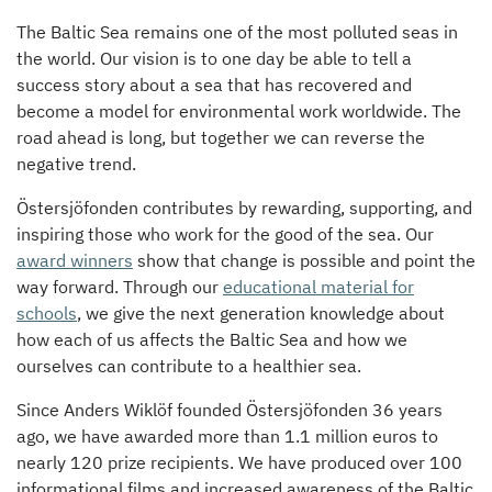
The Baltic Sea remains one of the most polluted seas in
the world. Our vision is to one day be able to tell a
success story about a sea that has recovered and
become a model for environmental work worldwide. The
road ahead is long, but together we can reverse the
negative trend.
Östersjöfonden contributes by rewarding, supporting, and
inspiring those who work for the good of the sea. Our
award winners
show that change is possible and point the
way forward. Through our
educational material for
schools
, we give the next generation knowledge about
how each of us affects the Baltic Sea and how we
ourselves can contribute to a healthier sea.
Since Anders Wiklöf founded Östersjöfonden 36 years
ago, we have awarded more than 1.1 million euros to
nearly 120 prize recipients. We have produced over 100
informational films and increased awareness of the Baltic