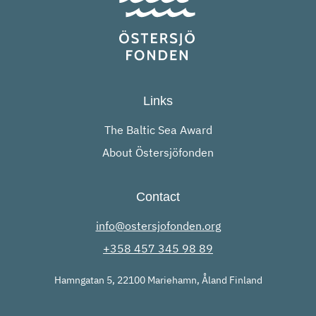
Links
The Baltic Sea Award
About Östersjöfonden
Contact
info@ostersjofonden.org
+358 457 345 98 89
Hamngatan 5, 22100 Mariehamn, Åland Finland