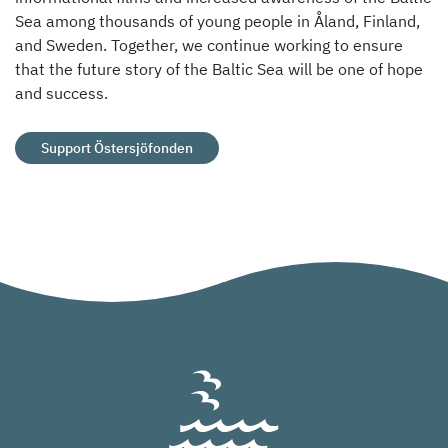
Sea among thousands of young people in Åland, Finland,
and Sweden. Together, we continue working to ensure
that the future story of the Baltic Sea will be one of hope
and success.
Support Östersjöfonden