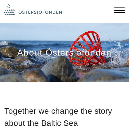
About Östersjöfonden
Together we change the story
about the Baltic Sea